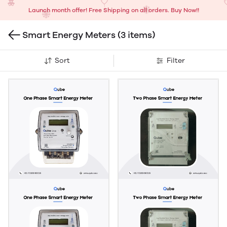
Launch month offer! Free Shipping on all orders. Buy Now!!
Smart Energy Meters
(3 items)
Sort
Filter