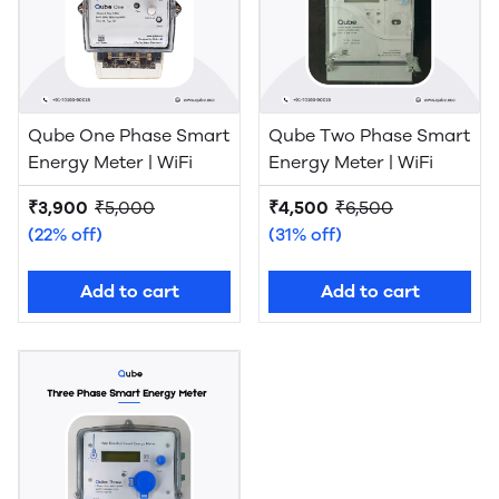
Qube One Phase Smart
Qube Two Phase Smart
Energy Meter | WiFi
Energy Meter | WiFi
₹3,900
₹5,000
₹4,500
₹6,500
(22% off)
(31% off)
Add to cart
Add to cart