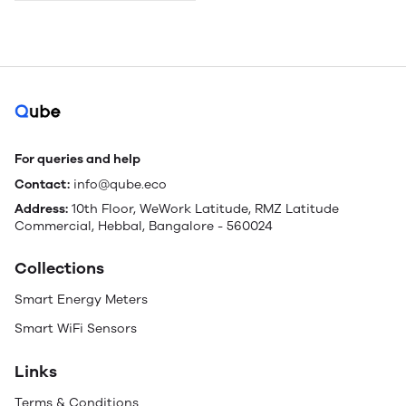
For queries and help
Contact:
info@qube.eco
Address:
10th Floor, WeWork Latitude, RMZ Latitude
Commercial, Hebbal, Bangalore - 560024
Collections
Smart Energy Meters
Smart WiFi Sensors
Links
Terms & Conditions