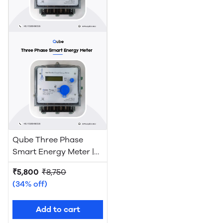
Qube Three Phase
Smart Energy Meter |
WiFi
₹5,800
₹8,750
(34% off)
Add to cart